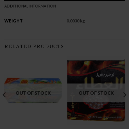
ADDITIONAL INFORMATION
WEIGHT
0.0030 kg
RELATED PRODUCTS
OUT OF STOCK
OUT OF STOCK