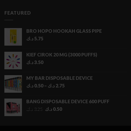
FEATURED
BRO HOPO HOOKAH GLASS PIPE
د.ك
5.75
KIEF CIROK 20 MG (3000 PUFFS)
د.ك
3.50
MY BAR DISPOSABLE DEVICE
Price
د.ك
0.50
–
د.ك
2.75
range:
0.50 د.ك
BANG DISPOSABLE DEVICE 600 PUFF
through
Original
Current
د.ك
3.25
د.ك
0.50
2.75 د.ك
price
price
was:
is:
3.25 د.ك.
0.50 د.ك.