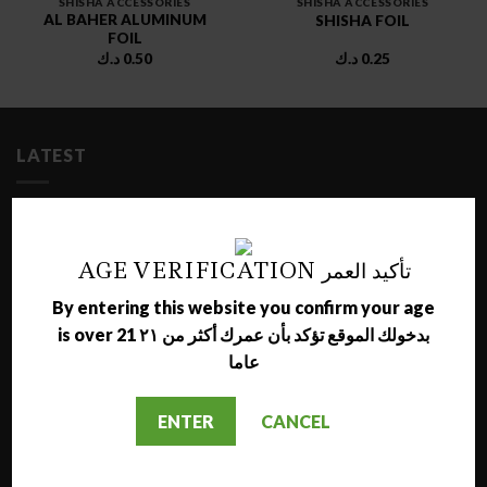
SHISHA ACCESSORIES
SHISHA ACCESSORIES
AL BAHER ALUMINUM
SHISHA FOIL
FOIL
د.ك
0.50
د.ك
0.25
LATEST
NARA JAMMO LONG SHISHA
د.ك
17.00
AGE VERIFICATION تأكيد العمر
By entering this website you confirm your age
AL NAJMA MEDIUM SHISHA
is over 21 بدخولك الموقع تؤكد بأن عمرك أكثر من ٢١
د.ك
12.00
عاما
MAZAYA GRAPE WITH BERRY MOLASSES
ENTER
CANCEL
د.ك
1.50
MAZAYA GRAPE MOLASSES