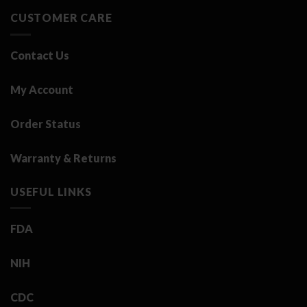
CUSTOMER CARE
Contact Us
My Account
Order Status
Warranty & Returns
USEFUL LINKS
FDA
NIH
CDC