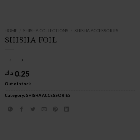
HOME
/
SHISHA COLLECTIONS
/
SHISHA ACCESSORIES
SHISHA FOIL
0.25
د.ك
Out of stock
Category:
SHISHA ACCESSORIES