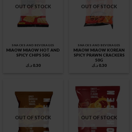
OUT OF STOCK
OUT OF STOCK
SNACKS AND BEVERAGES
SNACKS AND BEVERAGES
MIAOW MIAOW HOT AND
MIAOW MIAOW KOREAN
SPICY CHIPS 50G
SPICY PRAWN CRACKERS
50G
د.ك
0.30
د.ك
0.30
OUT OF STOCK
OUT OF STOCK