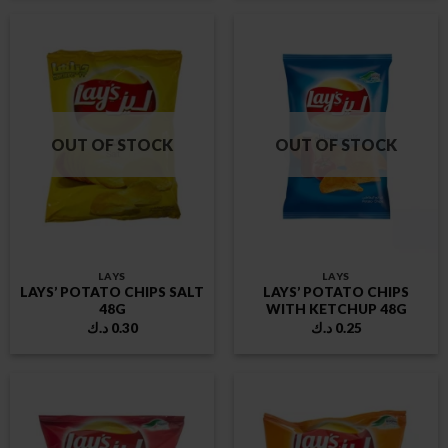
OUT OF STOCK
OUT OF STOCK
LAYS
LAYS
LAYS’ POTATO CHIPS SALT
LAYS’ POTATO CHIPS
48G
WITH KETCHUP 48G
د.ك
0.30
د.ك
0.25