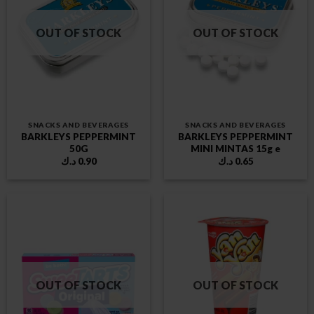
OUT OF STOCK
OUT OF STOCK
SNACKS AND BEVERAGES
SNACKS AND BEVERAGES
BARKLEYS PEPPERMINT
BARKLEYS PEPPERMINT
50G
MINI MINTAS 15g e
د.ك
0.90
د.ك
0.65
OUT OF STOCK
OUT OF STOCK