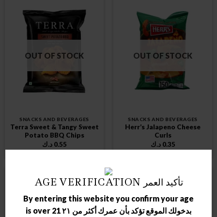
OUT OF STOCK
OUT OF STOCK
SNACKS AND BEVERAGES
SNACKS AND BEVERAGES
Terra Sweet & Tangy Sweet
Herr’s Jalapeno Cheese
Potato BBQ Chips
Curls
د.ك
0.55
د.ك
0.35
AGE VERIFICATION تأكيد العمر
By entering this website you confirm your age
is over 21 بدخولك الموقع تؤكد بأن عمرك أكثر من ٢١