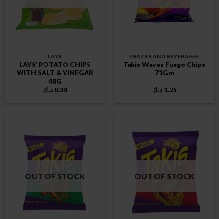
LAYS
SNACKS AND BEVERAGES
LAYS’ POTATO CHIPS
Takis Waves Fuego Chips
WITH SALT & VINEGAR
71Gm
48G
د.ك
0.30
د.ك
1.25
OUT OF STOCK
OUT OF STOCK