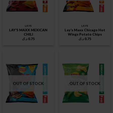
LAYS
LAYS
LAY’S MAXX MEXICAN
Lay’s Maxx Chicago Hot
CHILI
Wings Potato Chips
د.ك
0.75
د.ك
0.75
OUT OF STOCK
OUT OF STOCK