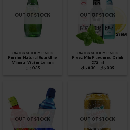
OUT OF STOCK
OUT OF STOCK
SNACKS AND BEVERAGES
SNACKS AND BEVERAGES
Perrier Natural Sparkling
Freez Mix Flavoured Drink
Mineral Water Lemon
275 ml
Price
د.ك
0.35
د.ك
0.30
–
د.ك
0.35
range:
0.30 د.ك
through
0.35 د.ك
OUT OF STOCK
OUT OF STOCK