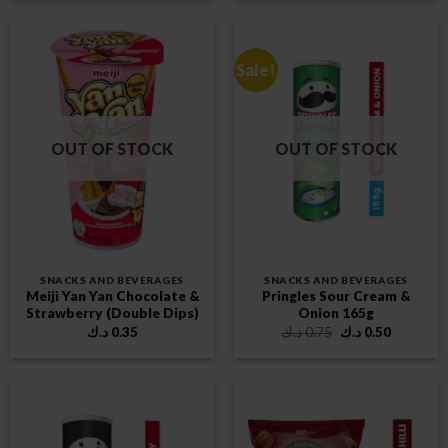
Sale!
OUT OF STOCK
OUT OF STOCK
SNACKS AND BEVERAGES
SNACKS AND BEVERAGES
Meiji Yan Yan Chocolate &
Pringles Sour Cream &
Strawberry (Double Dips)
Onion 165g
Original
Current
د.ك
0.35
د.ك
0.75
د.ك
0.50
price
price
was:
is:
0.75 د.ك.
0.50 د.ك.