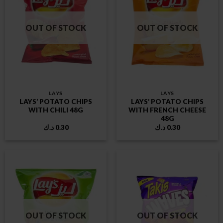
OUT OF STOCK
OUT OF STOCK
LAYS
LAYS
LAYS’ POTATO CHIPS
LAYS’ POTATO CHIPS
WITH CHILI 48G
WITH FRENCH CHEESE
48G
د.ك
0.30
د.ك
0.30
OUT OF STOCK
OUT OF STOCK