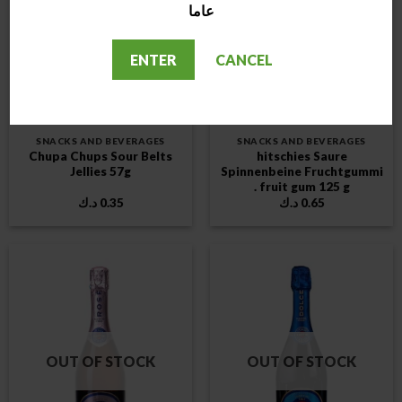
عاما
OUT OF STOCK
OUT OF STOCK
ENTER
CANCEL
SNACKS AND BEVERAGES
SNACKS AND BEVERAGES
Chupa Chups Sour Belts
hitschies Saure
Jellies 57g
Spinnenbeine Fruchtgummi
. fruit gum 125 g
د.ك
0.35
د.ك
0.65
OUT OF STOCK
OUT OF STOCK