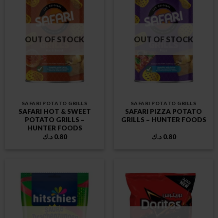
OUT OF STOCK
OUT OF STOCK
SAFARI POTATO GRILLS
SAFARI POTATO GRILLS
SAFARI HOT & SWEET
SAFARI PIZZA POTATO
POTATO GRILLS –
GRILLS – HUNTER FOODS
HUNTER FOODS
د.ك
0.80
د.ك
0.80