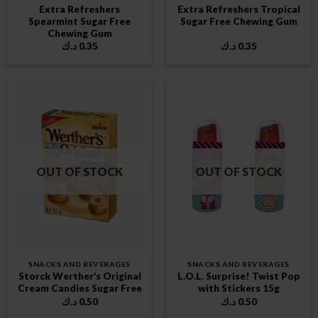
Extra Refreshers
Extra Refreshers Tropical
Spearmint Sugar Free
Sugar Free Chewing Gum
Chewing Gum
د.ك
0.35
د.ك
0.35
OUT OF STOCK
OUT OF STOCK
SNACKS AND BEVERAGES
SNACKS AND BEVERAGES
Storck Werther’s Original
L.O.L. Surprise! Twist Pop
Cream Candies Sugar Free
with Stickers 15g
د.ك
0.50
د.ك
0.50