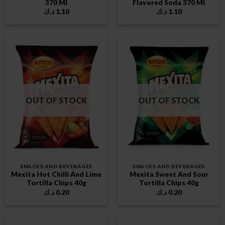
370 Ml
Flavored Soda 370 Ml
د.ك
1.10
د.ك
1.10
OUT OF STOCK
OUT OF STOCK
SNACKS AND BEVERAGES
SNACKS AND BEVERAGES
Mexita Hot Chilli And Lime
Mexita Sweet And Sour
Tortilla Chips 40g
Tortilla Chips 40g
د.ك
0.20
د.ك
0.20