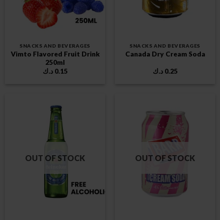
SNACKS AND BEVERAGES
SNACKS AND BEVERAGES
Vimto Flavored Fruit Drink
Canada Dry Cream Soda
250ml
د.ك
0.15
د.ك
0.25
OUT OF STOCK
OUT OF STOCK