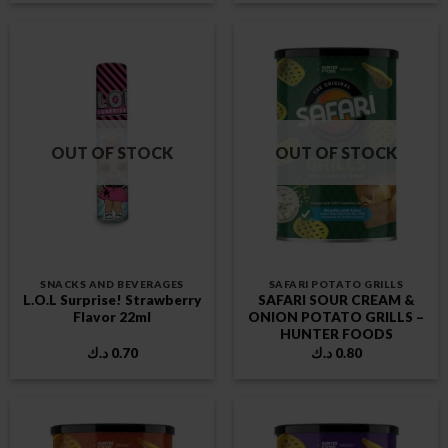
OUT OF STOCK
OUT OF STOCK
SNACKS AND BEVERAGES
SAFARI POTATO GRILLS
L.O.L Surprise! Strawberry
SAFARI SOUR CREAM &
Flavor 22ml
ONION POTATO GRILLS –
HUNTER FOODS
د.ك
0.70
د.ك
0.80