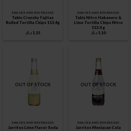
SNACKS AND BEVERAGES
SNACKS AND BEVERAGES
Takis Crunchy Fajitas
Takis Nitro Habanero &
Rolled Tortilla Chips 113.4g
Lime Tortilla Chips Nitro
113.4 g
د.ك
1.15
د.ك
1.10
OUT OF STOCK
OUT OF STOCK
SNACKS AND BEVERAGES
SNACKS AND BEVERAGES
Jarritos Lime Flavor Soda
Jarritos Mexiacan Cola