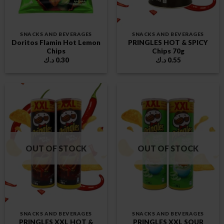
SNACKS AND BEVERAGES
SNACKS AND BEVERAGES
Doritos Flamin Hot Lemon
PRINGLES HOT & SPICY
Chips
Chips 70g
د.ك
0.30
د.ك
0.55
OUT OF STOCK
OUT OF STOCK
SNACKS AND BEVERAGES
SNACKS AND BEVERAGES
PRINGLES XXL HOT &
PRINGLES XXL SOUR