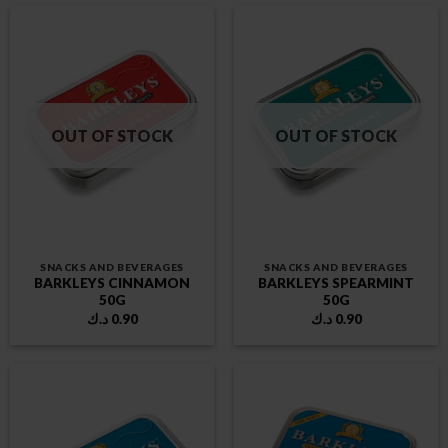
OUT OF STOCK
OUT OF STOCK
SNACKS AND BEVERAGES
SNACKS AND BEVERAGES
BARKLEYS CINNAMON
BARKLEYS SPEARMINT
50G
50G
د.ك
0.90
د.ك
0.90