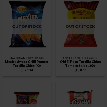
OUT OF STOCK
OUT OF STOCK
SNACKS AND BEVERAGES
SNACKS AND BEVERAGES
Mexita Sweet Chilli Pepper
Old El Paso Tortilla Chips
Tortilla Chips 40g
Tomato Salsa 100g
د.ك
0.20
د.ك
0.55