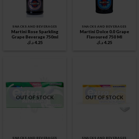
SNACKS AND BEVERAGES
SNACKS AND BEVERAGES
Martini Rose Sparkling
Martini Dolce 0.0 Grape
Grape Beverage 750ml
Flavoured 750 Ml
د.ك
4.25
د.ك
4.25
OUT OF STOCK
OUT OF STOCK
SNACKS AND BEVERAGES
SNACKS AND BEVERAGES