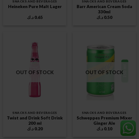
SNACKS AND BEVERAGES
SNACKS AND BEVERAGES
Barr American Cream Soda
Heineken Pure Malt Lager
330ml
د.ك
0.65
د.ك
0.50
OUT OF STOCK
OUT OF STOCK
SNACKS AND BEVERAGES
SNACKS AND BEVERAGES
Twist and Drink Soft Drink
Schweppes Premium Mixer
200 ml
Ginger Ale
د.ك
0.20
د.ك
0.10