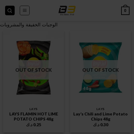
Skip
to
0
content
الوجبات الخفيفة والمشروبات
OUT OF STOCK
OUT OF STOCK
LAYS
LAYS
LAYS FLAMIN HOT LIME
Lay’s Chili and Lime Potato
POTATO CHIPS 48g
Chips 48g
د.ك
0.25
د.ك
0.30