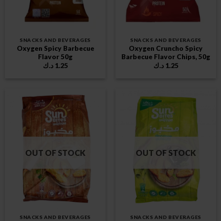
SNACKS AND BEVERAGES
SNACKS AND BEVERAGES
Oxygen Spicy Barbecue
Oxygen Cruncho Spicy
Flavor 50g
Barbecue Flavor Chips, 50g
د.ك
1.25
د.ك
1.25
OUT OF STOCK
OUT OF STOCK
SNACKS AND BEVERAGES
SNACKS AND BEVERAGES