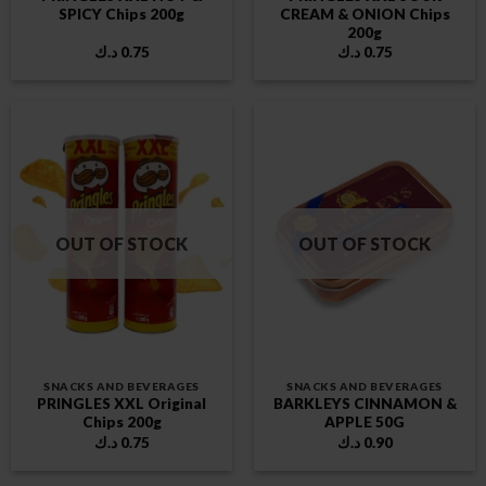
SPICY Chips 200g
CREAM & ONION Chips
200g
د.ك
0.75
د.ك
0.75
OUT OF STOCK
OUT OF STOCK
SNACKS AND BEVERAGES
SNACKS AND BEVERAGES
PRINGLES XXL Original
BARKLEYS CINNAMON &
Chips 200g
APPLE 50G
د.ك
0.75
د.ك
0.90