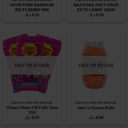
SNACKS AND BEVERAGES
SNACKS AND BEVERAGES
SOUR PUNK RAINBOW
BAZOOKA JUICY DROP
BELTS BERRY MIX
EXTR CANDY 26GM
د.ك
0.15
د.ك
0.50
OUT OF STOCK
OUT OF STOCK
SNACKS AND BEVERAGES
SNACKS AND BEVERAGES
Chupa Chups Fili Folly Gum
Herr’s Cheese Balls
11G
د.ك
0.35
د.ك
6.00