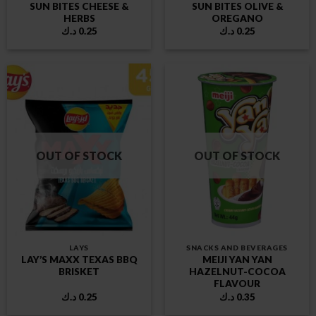
SUN BITES CHEESE &
SUN BITES OLIVE &
HERBS
OREGANO
د.ك
0.25
د.ك
0.25
OUT OF STOCK
OUT OF STOCK
LAYS
SNACKS AND BEVERAGES
LAY’S MAXX TEXAS BBQ
MEIJI YAN YAN
BRISKET
HAZELNUT-COCOA
FLAVOUR
د.ك
0.25
د.ك
0.35