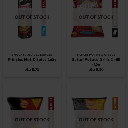
OUT OF STOCK
OUT OF STOCK
SNACKS AND BEVERAGES
SAFARI POTATO GRILLS
Safari Potato Grills Chilli
Pringles Hot & Spicy 165g
-15g
د.ك
0.75
د.ك
0.10
OUT OF STOCK
OUT OF STOCK