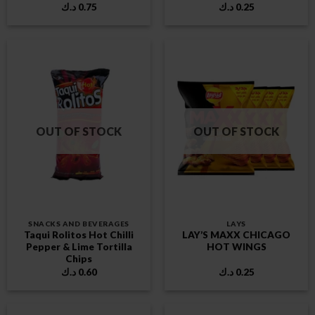
د.ك
0.75
د.ك
0.25
OUT OF STOCK
OUT OF STOCK
SNACKS AND BEVERAGES
LAYS
Taqui Rolitos Hot Chilli
LAY’S MAXX CHICAGO
Pepper & Lime Tortilla
HOT WINGS
Chips
د.ك
0.60
د.ك
0.25