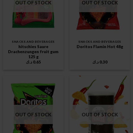
OUT OF STOCK
OUT OF STOCK
SNACKS AND BEVERAGES
SNACKS AND BEVERAGES
hitschies Saure
Doritos Flamin Hot 48g
Drachenzungen fruit gum
125 g
د.ك
0.65
د.ك
0.30
OUT OF STOCK
OUT OF STOCK