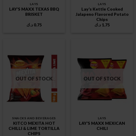
LAYS
LAYS
LAY’S MAXX TEXAS BBQ
Lay’s Kettle Cooked
BRISKET
Jalapeno Flavored Potato
Chips
د.ك
0.75
د.ك
1.75
OUT OF STOCK
OUT OF STOCK
SNACKS AND BEVERAGES
LAYS
KITCO MEXITA HOT
LAY’S MAXX MEXICAN
CHILLI & LIME TORTILLA
CHILI
CHIPS