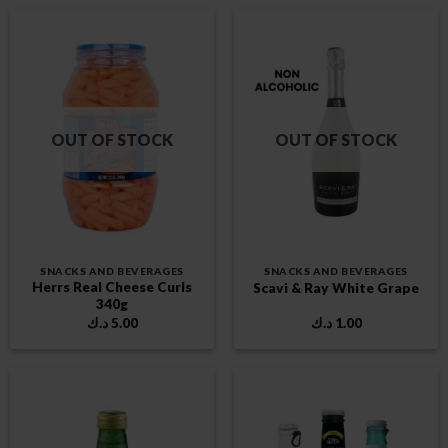
OUT OF STOCK
OUT OF STOCK
SNACKS AND BEVERAGES
SNACKS AND BEVERAGES
Herrs Real Cheese Curls
Scavi & Ray White Grape
340g
د.ك
5.00
د.ك
1.00