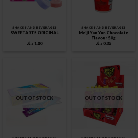
SNACKS AND BEVERAGES
SNACKS AND BEVERAGES
Meiji Yan Yan Chocolate
SWEETARTS ORIGINAL
Flavour 50g
د.ك
1.00
د.ك
0.35
OUT OF STOCK
OUT OF STOCK