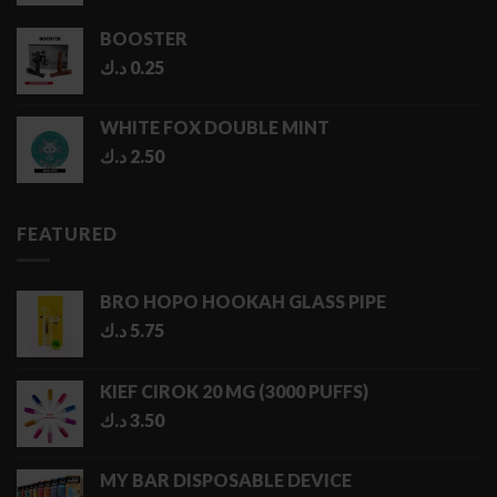
BOOSTER
د.ك
0.25
WHITE FOX DOUBLE MINT
د.ك
2.50
FEATURED
BRO HOPO HOOKAH GLASS PIPE
د.ك
5.75
KIEF CIROK 20 MG (3000 PUFFS)
د.ك
3.50
MY BAR DISPOSABLE DEVICE