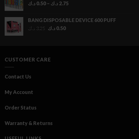
Price
د.ك
0.50
–
د.ك
2.75
range:
0.50 د.ك
BANG DISPOSABLE DEVICE 600 PUFF
through
Original
Current
د.ك
3.25
د.ك
0.50
2.75 د.ك
price
price
was:
is:
3.25 د.ك.
0.50 د.ك.
CUSTOMER CARE
Contact Us
My Account
Order Status
Warranty & Returns
USEFUL LINKS