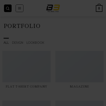
Skip
to
0
content
PORTFOLIO
ALL
DESIGN
LOOKBOOK
FLAT T-SHIRT COMPANY
MAGAZINE