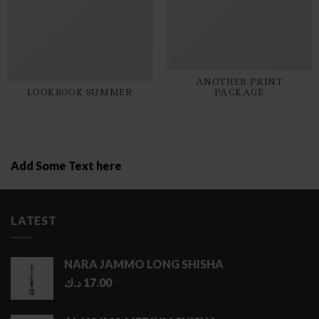
ANOTHER PRINT
LOOKBOOK SUMMER
PACKAGE
Add Some Text here
LATEST
NARA JAMMO LONG SHISHA
د.ك
17.00