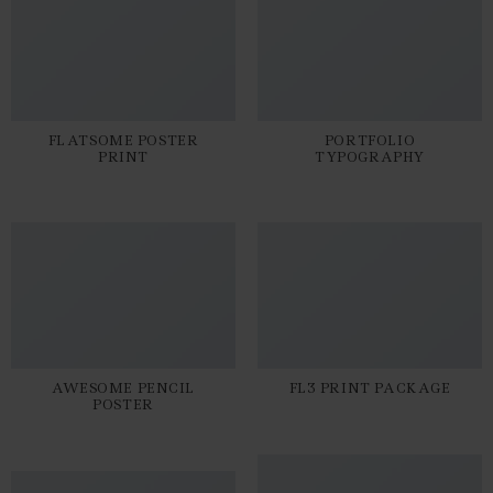
FLATSOME POSTER
PORTFOLIO
PRINT
TYPOGRAPHY
AWESOME PENCIL
FL3 PRINT PACKAGE
POSTER