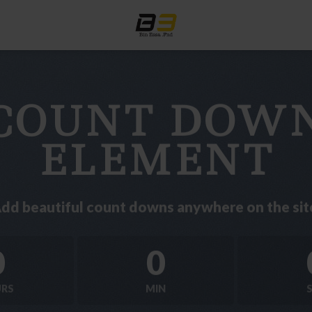
COUNT DOW
ELEMENT
dd beautiful count downs anywhere on the sit
0
0
RS
MIN