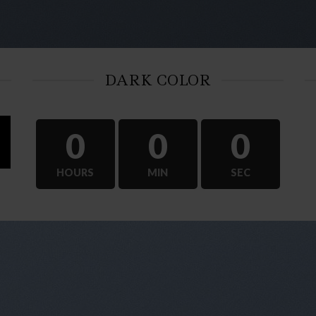
DARK COLOR
0
0
0
HOURS
MIN
SEC