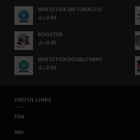
1.00 د.ك
WHITE FOX GN TOBACCO
through
د.ك
2.50
5.00 د.ك
BOOSTER
د.ك
0.25
WHITE FOX DOUBLE MINT
د.ك
2.50
USEFUL LINKS
FDA
NIH