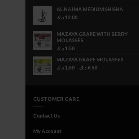
AL NAJMA MEDIUM SHISHA
د.ك
12.00
MAZAYA GRAPE WITH BERRY
MOLASSES
د.ك
1.50
MAZAYA GRAPE MOLASSES
Price
د.ك
1.50
–
د.ك
6.50
range:
1.50 د.ك
through
6.50 د.ك
CUSTOMER CARE
Contact Us
My Account