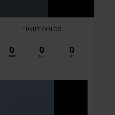
LIGHT COLOR
0
0
0
HOURS
MIN
SEC