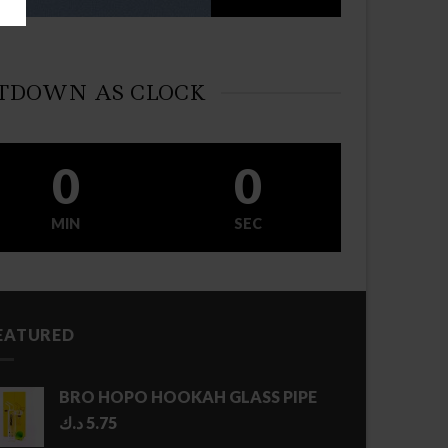
TDOWN AS CLOCK
0
0
MIN
SEC
EATURED
BRO HOPO HOOKAH GLASS PIPE
د.ك
5.75