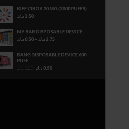
KIEF CIROK 20 MG (3000 PUFFS)
د.ك
3.50
MY BAR DISPOSABLE DEVICE
Price
د.ك
0.50
–
د.ك
2.75
range:
0.50 د.ك
BANG DISPOSABLE DEVICE 600
through
PUFF
2.75 د.ك
Original
Current
د.ك
3.25
د.ك
0.50
price
price
was:
is:
3.25 د.ك.
0.50 د.ك.