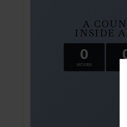
A COU
INSIDE 
0
HOURS
M