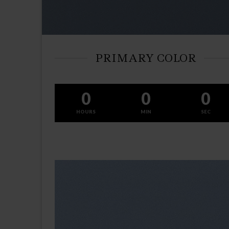
PRIMARY COLOR
0
0
0
HOURS
MIN
SEC