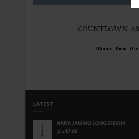
COUNTDOWN AS
0
hours
0
min
0
se
LATEST
NARA JAMMO LONG SHISHA
د.ك
17.00