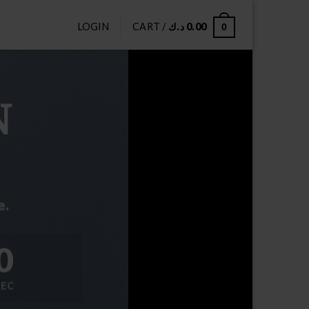
LOGIN
CART /
د.ك
0.00
0
N
e.
0
SEC