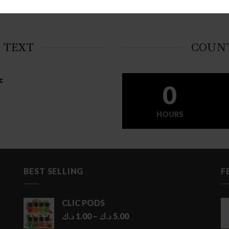
 TEXT
COUN
c
0
HOURS
BEST SELLING
F
CLIC PODS
Price
د.ك
1.00
–
د.ك
5.00
range: