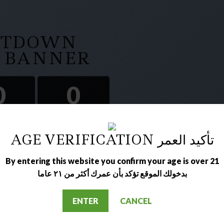
NTDOWN
A BANNER
0
0
IN
SEC
AGE VERIFICATION تأكيد العمر
By entering this website you confirm your age is over 21
بدخولك الموقع تؤكد بأن عمرك أكثر من ٢١ عاما
ENTER
CANCEL