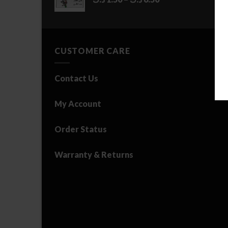
range:
1.50 د.ك
through
6.50 د.ك
CUSTOMER CARE
Contact Us
My Account
Order Status
Warranty & Returns