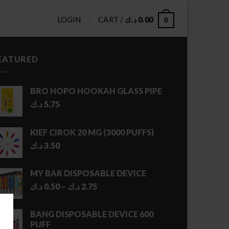
LOGIN
CART /
د.ك
0.00
0
EATURED
BRO HOPO HOOKAH GLASS PIPE
د.ك
5.75
KIEF CIROK 20 MG (3000 PUFFS)
د.ك
3.50
MY BAR DISPOSABLE DEVICE
Price
د.ك
0.50
–
د.ك
2.75
range:
0.50 د.ك
BANG DISPOSABLE DEVICE 600
through
PUFF
2.75 د.ك