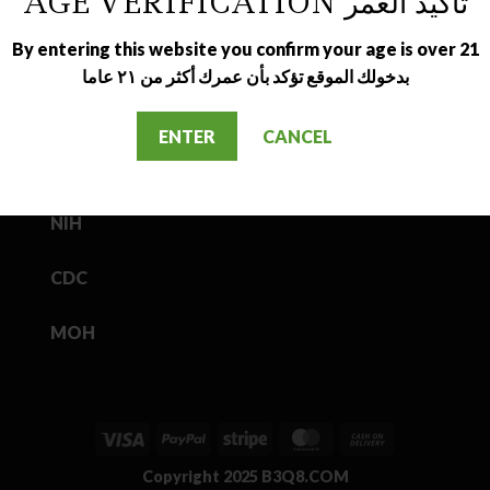
AGE VERIFICATION تأكيد العمر
By entering this website you confirm your age is over 21
بدخولك الموقع تؤكد بأن عمرك أكثر من ٢١ عاما
USEFUL LINKS
ENTER
CANCEL
FDA
NIH
CDC
MOH
Visa
PayPal
Stripe
MasterCard
Cash
On
Copyright 2025
B3Q8.COM
Delivery