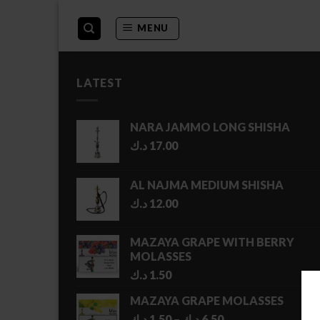
Skip
to
MENU
content
LATEST
NARA JAMMO LONG SHISHA
د.ك
17.00
AL NAJMA MEDIUM SHISHA
د.ك
12.00
MAZAYA GRAPE WITH BERRY
MOLASSES
د.ك
1.50
MAZAYA GRAPE MOLASSES
Price
د.ك
1.50
–
د.ك
6.50