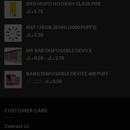
BRO HOPO HOOKAH GLASS PIPE
د.ك
5.75
KIEF CIROK 20 MG (3000 PUFFS)
د.ك
3.50
MY BAR DISPOSABLE DEVICE
Price
د.ك
0.50
–
د.ك
2.75
range:
0.50 د.ك
BANG DISPOSABLE DEVICE 600 PUFF
through
Original
Current
د.ك
3.25
د.ك
0.50
2.75 د.ك
price
price
was:
is:
3.25 د.ك.
0.50 د.ك.
CUSTOMER CARE
Contact Us