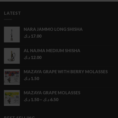
LATEST
NARA JAMMO LONG SHISHA
د.ك
17.00
AL NAJMA MEDIUM SHISHA
د.ك
12.00
MAZAYA GRAPE WITH BERRY MOLASSES
د.ك
1.50
MAZAYA GRAPE MOLASSES
Price
د.ك
1.50
–
د.ك
6.50
range:
1.50 د.ك
through
BEST SELLING