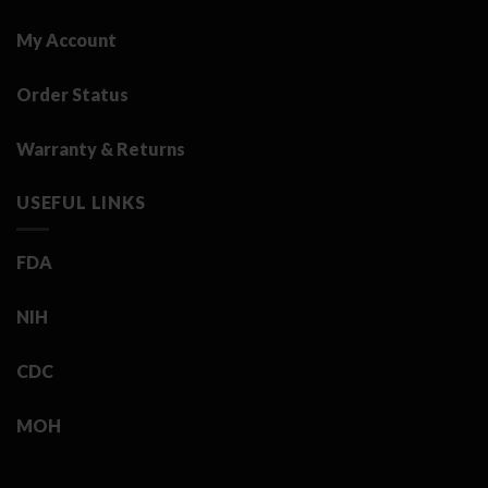
My Account
Order Status
Warranty & Returns
USEFUL LINKS
FDA
NIH
CDC
MOH