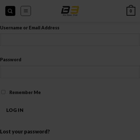
Skip
to
0
content
Username or Email Address
Password
Remember Me
LOG IN
Lost your password?