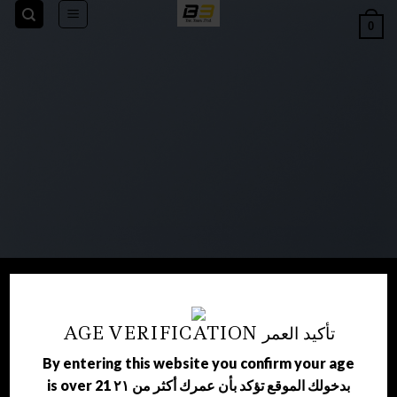
Skip
0
to
content
AGE VERIFICATION تأكيد العمر
WELCOME TO
By entering this website you confirm your age
is over 21 بدخولك الموقع تؤكد بأن عمرك أكثر من ٢١